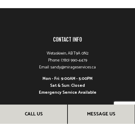
CONTACT INFO
Wetaskiwin, AB T9A 0N2
Phone: (780) 990-4479
Email: sandy@mirageservices.ca
Mon - Fri: 9:00AM - 5:00PM
Sat & Sun: Closed
Emergency Service Available
CALL US
MESSAGE US
PAYMENT METHODS