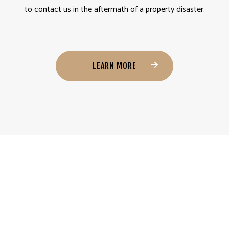
to contact us in the aftermath of a property disaster.
LEARN MORE