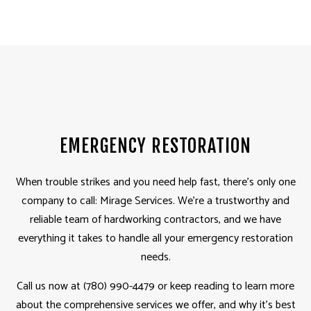
EMERGENCY RESTORATION
When trouble strikes and you need help fast, there’s only one
company to call: Mirage Services. We’re a trustworthy and
reliable team of hardworking contractors, and we have
everything it takes to handle all your emergency restoration
needs.
Call us now at (780) 990-4479 or keep reading to learn more
about the comprehensive services we offer, and why it’s best