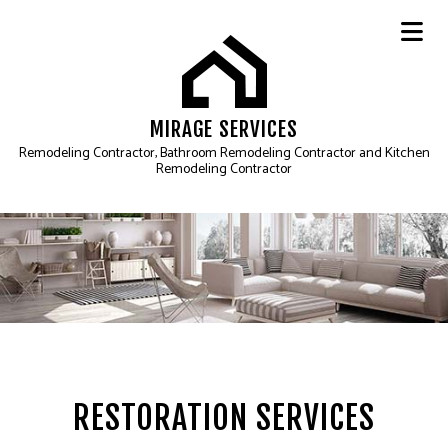
MIRAGE SERVICES
Remodeling Contractor, Bathroom Remodeling Contractor and Kitchen
Remodeling Contractor
RESTORATION SERVICES