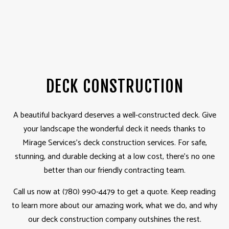
DECK CONSTRUCTION
A beautiful backyard deserves a well-constructed deck. Give
your landscape the wonderful deck it needs thanks to
Mirage Services’s deck construction services. For safe,
stunning, and durable decking at a low cost, there’s no one
better than our friendly contracting team.
Call us now at (780) 990-4479 to get a quote. Keep reading
to learn more about our amazing work, what we do, and why
our deck construction company outshines the rest.