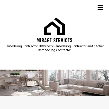
MIRAGE SERVICES
Remodeling Contractor, Bathroom Remodeling Contractor and Kitchen
Remodeling Contractor