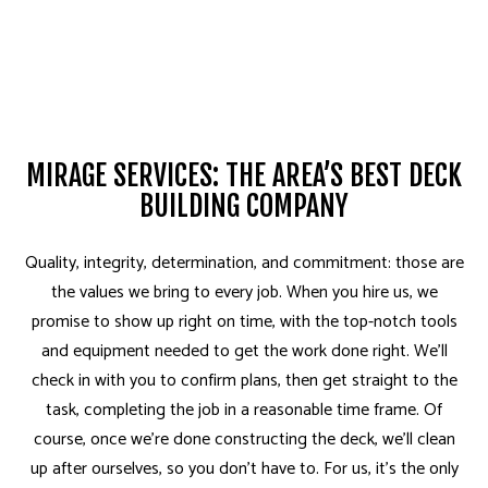
MIRAGE SERVICES: THE AREA’S BEST DECK
BUILDING COMPANY
Quality, integrity, determination, and commitment: those are
the values we bring to every job. When you hire us, we
promise to show up right on time, with the top-notch tools
and equipment needed to get the work done right. We’ll
check in with you to confirm plans, then get straight to the
task, completing the job in a reasonable time frame. Of
course, once we’re done constructing the deck, we’ll clean
up after ourselves, so you don’t have to. For us, it’s the only