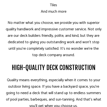
Tiles
And much more
No matter what you choose, we provide you with superior
quality handiwork and impressive customer service. Not only
are our deck builders friendly, polite, and kind, but they are
dedicated to giving you outstanding work and won’t stop
until you’re completely satisfied. It’s no wonder we’re the
top deck company around.
HIGH-QUALITY DECK CONSTRUCTION
Quality means everything, especially when it comes to your
outdoor living space. If you have a backyard space, you’re
going to need a deck that will stand up to endless summers
of pool parties, barbeques, and sun-tanning. And that’s what
you’ll get when you choose us.