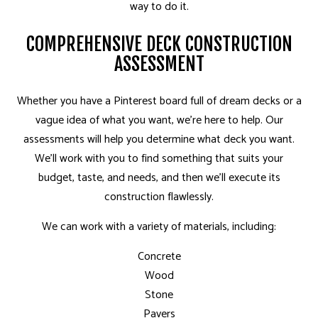
way to do it.
COMPREHENSIVE DECK CONSTRUCTION
ASSESSMENT
Whether you have a Pinterest board full of dream decks or a
vague idea of what you want, we’re here to help. Our
assessments will help you determine what deck you want.
We’ll work with you to find something that suits your
budget, taste, and needs, and then we’ll execute its
construction flawlessly.
We can work with a variety of materials, including:
Concrete
Wood
Stone
Pavers