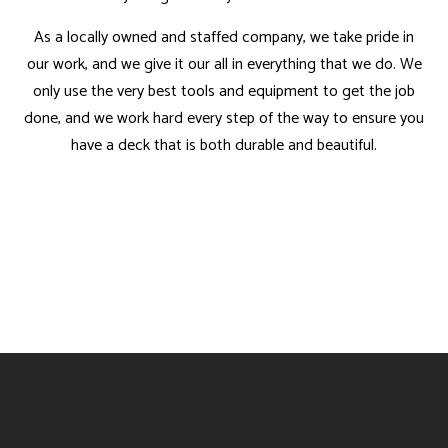
As a locally owned and staffed company, we take pride in
our work, and we give it our all in everything that we do. We
only use the very best tools and equipment to get the job
done, and we work hard every step of the way to ensure you
have a deck that is both durable and beautiful.