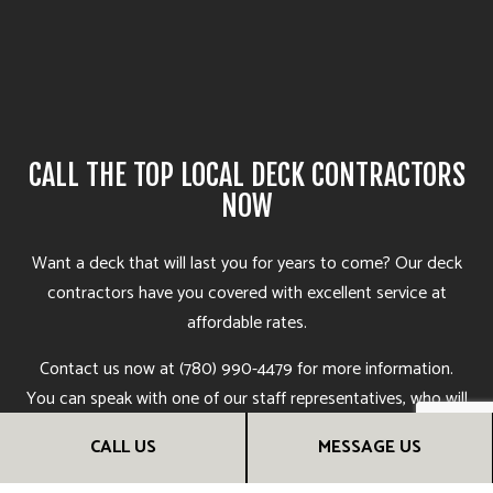
CALL THE TOP LOCAL DECK CONTRACTORS
NOW
Want a deck that will last you for years to come? Our deck
contractors
have you covered with excellent service at
affordable rates.
Contact us now at (780) 990-4479 for more information.
You can speak with one of our staff representatives, who will
be more than happy to answer your questions, go over deck
CALL US
MESSAGE US
options, and help you find the deck construction services
that are right for you. Soon, you’ll see why we’re the most in-