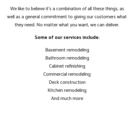
We like to believe it’s a combination of all these things, as
well as a general commitment to giving our customers what
they need. No matter what you want, we can deliver.
Some of our services include:
Basement remodeling
Bathroom remodeling
Cabinet refinishing
Commercial remodeling
Deck construction
Kitchen remodeling
And much more