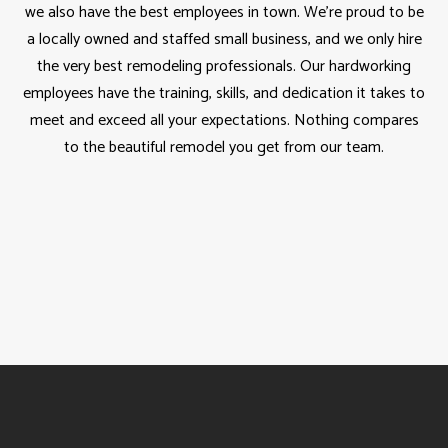
we also have the best employees in town. We’re proud to be
a locally owned and staffed small business, and we only hire
the very best remodeling professionals. Our hardworking
employees have the training, skills, and dedication it takes to
meet and exceed all your expectations. Nothing compares
to the beautiful remodel you get from our team.