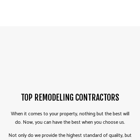
TOP REMODELING CONTRACTORS
When it comes to your property, nothing but the best will
do. Now, you can have the best when you choose us.
Not only do we provide the highest standard of quality, but