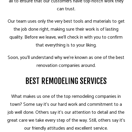
all to ensure that our customers have top-notch work they
can trust.
Our team uses only the very best tools and materials to get
the job done right, making sure their work is of lasting
quality. Before we leave, we’ll check in with you to confirm
that everything is to your liking.
Soon, you’ll understand why we’re known as one of the best
renovation companies around.
BEST REMODELING SERVICES
What makes us one of the top remodeling companies in
town? Some say it’s our hard work and commitment to a
job well done. Others say it’s our attention to detail and the
great care we take every step of the way. Still, others say it’s
our friendly attitudes and excellent service.