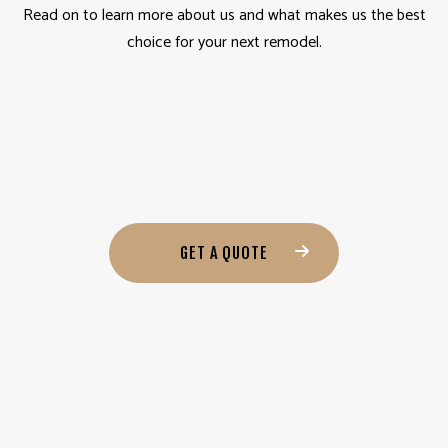
Read on to learn more about us and what makes us the best
choice for your next remodel.
GET A QUOTE