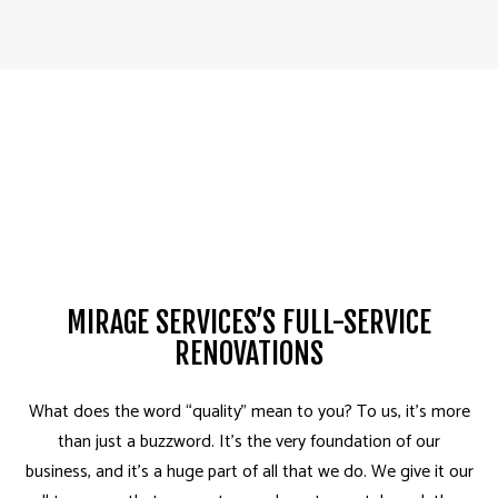
MIRAGE SERVICES’S FULL-SERVICE
RENOVATIONS
What does the word “quality” mean to you? To us, it’s more
than just a buzzword. It’s the very foundation of our
business, and it’s a huge part of all that we do. We give it our