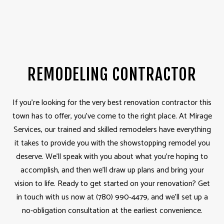
REMODELING CONTRACTOR
If you’re looking for the very best renovation contractor this
town has to offer, you’ve come to the right place. At Mirage
Services, our trained and skilled remodelers have everything
it takes to provide you with the showstopping remodel you
deserve. We’ll speak with you about what you’re hoping to
accomplish, and then we’ll draw up plans and bring your
vision to life. Ready to get started on your renovation? Get
in touch with us now at (780) 990-4479, and we’ll set up a
no-obligation consultation at the earliest convenience.