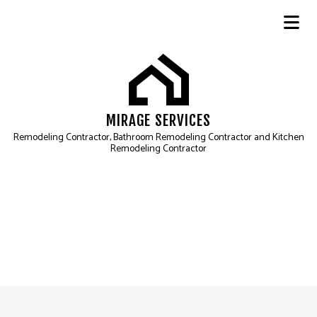
MIRAGE SERVICES
Remodeling Contractor, Bathroom Remodeling Contractor and Kitchen
Remodeling Contractor